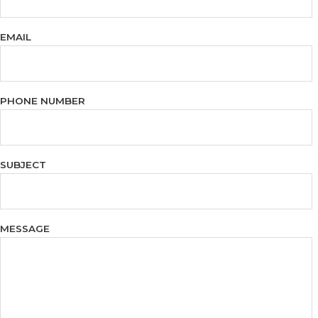
EMAIL
PHONE NUMBER
SUBJECT
MESSAGE