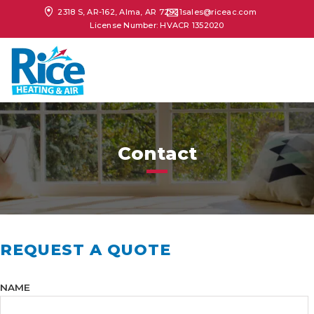
2318 S, AR-162, Alma, AR 72921
sales@riceac.com
License Number: HVACR 1352020
Contact
REQUEST A QUOTE
NAME