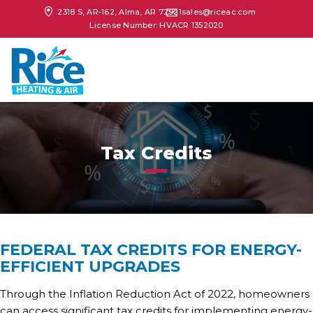
2318 S, AR-162, Alma, AR 72921
sales@riceac.com
License Number: HVACR 1352020
Tax Credits
FEDERAL TAX CREDITS FOR ENERGY-
EFFICIENT UPGRADES
Through the Inflation Reduction Act of 2022, homeowners
can access significant tax credits for implementing energy-