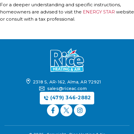
For a deeper understanding and specific instructions,
homeowners are advised to visit the
ENERGY STAR
website
or consult with a tax professional.
2318 S, AR-162, Alma, AR 72921
sales@riceac.com
(479) 346-2882