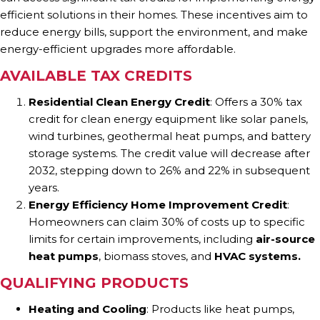
efficient solutions in their homes. These incentives aim to
reduce energy bills, support the environment, and make
energy-efficient upgrades more affordable.
AVAILABLE TAX CREDITS
Residential Clean Energy Credit
: Offers a 30% tax
credit for clean energy equipment like solar panels,
wind turbines, geothermal heat pumps, and battery
storage systems. The credit value will decrease after
2032, stepping down to 26% and 22% in subsequent
years.
Energy Efficiency Home Improvement Credit
:
Homeowners can claim 30% of costs up to specific
limits for certain improvements, including
air-source
heat pumps
, biomass stoves, and
HVAC systems.
QUALIFYING PRODUCTS
Heating and Cooling
: Products like heat pumps,