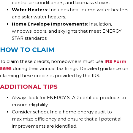
central air conditioners, and biomass stoves.
Water Heaters
: Includes heat pump water heaters
and solar water heaters.
Home Envelope Improvements
: Insulation,
windows, doors, and skylights that meet ENERGY
STAR standards.
HOW TO CLAIM
To claim these credits, homeowners must use
IRS Form
5695
during their annual tax filings. Detailed guidance on
claiming these credits is provided by the IRS.
ADDITIONAL TIPS
Always look for ENERGY STAR certified products to
ensure eligibility.
Consider scheduling a home energy audit to
maximize efficiency and ensure that all potential
improvements are identified.